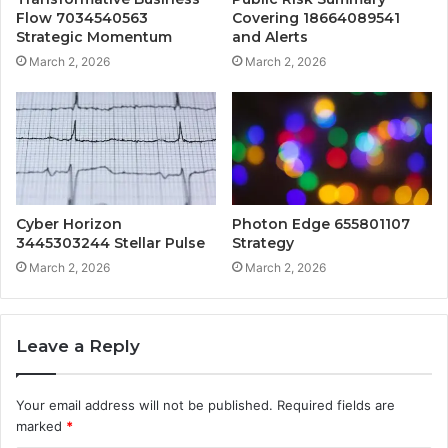
Flow 7034540563
Covering 18664089541
Strategic Momentum
and Alerts
March 2, 2026
March 2, 2026
Cyber Horizon
Photon Edge 655801107
3445303244 Stellar Pulse
Strategy
March 2, 2026
March 2, 2026
Leave a Reply
Your email address will not be published.
Required fields are
marked
*