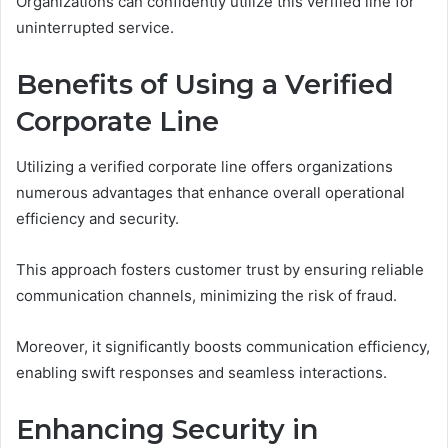
Organizations can confidently utilize this verified line for
uninterrupted service.
Benefits of Using a Verified
Corporate Line
Utilizing a verified corporate line offers organizations
numerous advantages that enhance overall operational
efficiency and security.
This approach fosters customer trust by ensuring reliable
communication channels, minimizing the risk of fraud.
Moreover, it significantly boosts communication efficiency,
enabling swift responses and seamless interactions.
Enhancing Security in