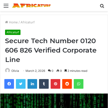
Menu
S
fo
Home
/
Africaturf
Africaturf
Secure Tech Number 0120
606 826 Verified Corporate
Line
Olivia
March 2, 2026
0
9
2 minutes read
Facebook
Twitter
LinkedIn
Tumblr
Pinterest
Reddit
WhatsApp