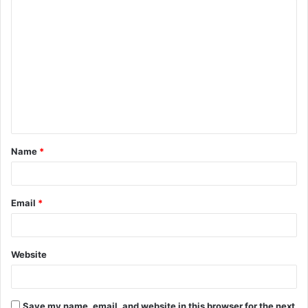
C
o
m
m
e
n
t
Name
*
*
Email
*
Website
Save my name, email, and website in this browser for the next