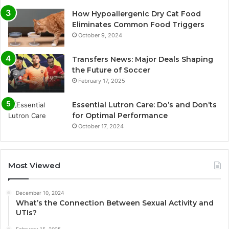
How Hypoallergenic Dry Cat Food
Eliminates Common Food Triggers
October 9, 2024
Transfers News: Major Deals Shaping
the Future of Soccer
February 17, 2025
Essential Lutron Care: Do’s and Don’ts
for Optimal Performance
October 17, 2024
Most Viewed
December 10, 2024
What’s the Connection Between Sexual Activity and
UTIs?