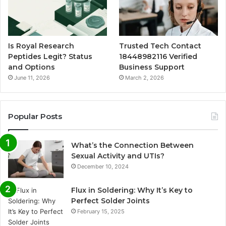
Is Royal Research
Trusted Tech Contact
Peptides Legit? Status
18448982116 Verified
and Options
Business Support
June 11, 2026
March 2, 2026
Popular Posts
What’s the Connection Between
Sexual Activity and UTIs?
December 10, 2024
Flux in Soldering: Why It’s Key to
Perfect Solder Joints
February 15, 2025