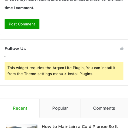
time I comment.
Follow Us
This widget requries the Arqam Lite Plugin, You can install it
from the Theme settings menu > Install Plugins.
Recent
Popular
Comments
How to Maintain a Cold Plunge So It