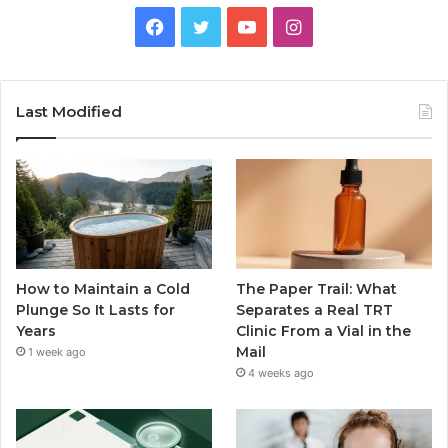
Facebook
Twitter
YouTube
Instagram
Last Modified
How to Maintain a Cold
The Paper Trail: What
Plunge So It Lasts for
Separates a Real TRT
Years
Clinic From a Vial in the
Mail
1 week ago
4 weeks ago