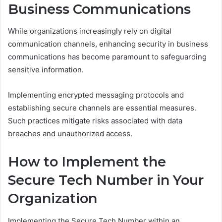
Business Communications
While organizations increasingly rely on digital
communication channels, enhancing security in business
communications has become paramount to safeguarding
sensitive information.
Implementing encrypted messaging protocols and
establishing secure channels are essential measures.
Such practices mitigate risks associated with data
breaches and unauthorized access.
How to Implement the
Secure Tech Number in Your
Organization
Implementing the Secure Tech Number within an