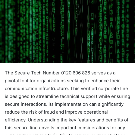
The Secure Tech Number 0120 606 826 serves as a
pivotal tool for organizations seeking to enhance their
communication infrastructure. This verified corporate line
is designed to streamline technical support while ensuring
secure interactions. Its implementation can significantly
reduce the risk of fraud and improve operational
efficiency. Understanding the key features and benefits of
this secure line unveils important considerations for any