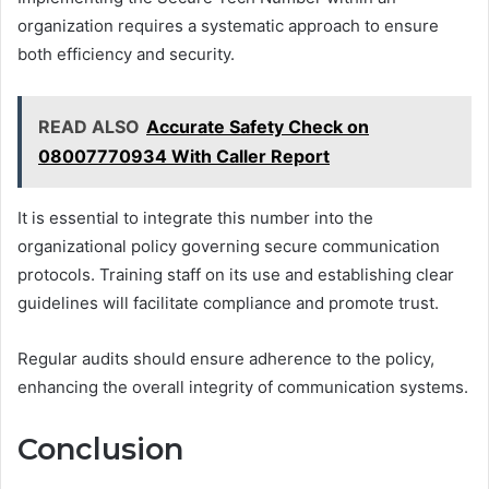
organization requires a systematic approach to ensure
both efficiency and security.
READ ALSO
Accurate Safety Check on
08007770934 With Caller Report
It is essential to integrate this number into the
organizational policy governing secure communication
protocols. Training staff on its use and establishing clear
guidelines will facilitate compliance and promote trust.
Regular audits should ensure adherence to the policy,
enhancing the overall integrity of communication systems.
Conclusion