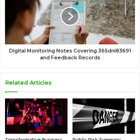
Digital Monitoring Notes Covering 365dni83691
and Feedback Records
Related Articles
Transformative Business
Public Risk Summary