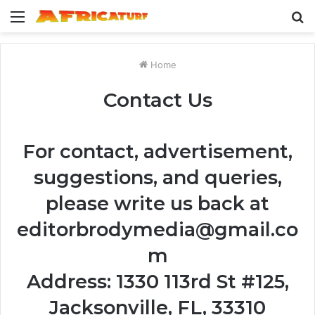
Menu
S
fo
Home
Contact Us
For contact, advertisement,
suggestions, and queries,
please write us back at
editorbrodymedia@gmail.co
m
Address: 1330 113rd St #125,
Jacksonville, FL, 33310