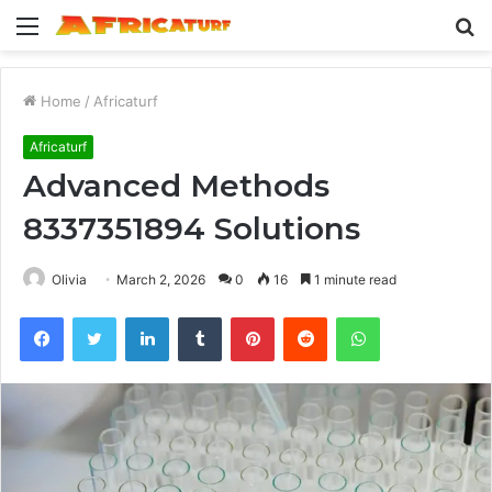
Menu
S
fo
Home
/
Africaturf
Africaturf
Advanced Methods
8337351894 Solutions
Olivia
March 2, 2026
0
16
1 minute read
Facebook
Twitter
LinkedIn
Tumblr
Pinterest
Reddit
WhatsApp