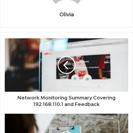
Olivia
Network Monitoring Summary Covering
192.168.110.1 and Feedback