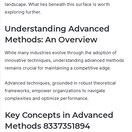
landscape. What lies beneath this surface is worth
exploring further.
Understanding Advanced
Methods: An Overview
While many industries evolve through the adoption of
innovative techniques, understanding advanced methods
remains crucial for maintaining a competitive edge.
Advanced techniques, grounded in robust theoretical
frameworks, empower organizations to navigate
complexities and optimize performance.
Key Concepts in Advanced
Methods 8337351894