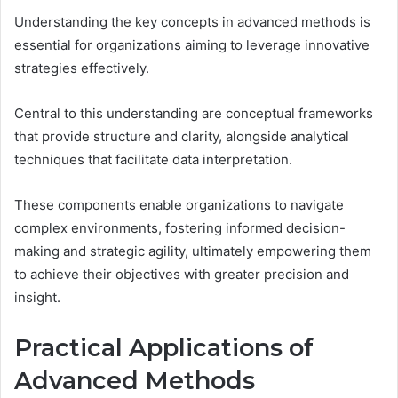
Understanding the key concepts in advanced methods is
essential for organizations aiming to leverage innovative
strategies effectively.
Central to this understanding are conceptual frameworks
that provide structure and clarity, alongside analytical
techniques that facilitate data interpretation.
These components enable organizations to navigate
complex environments, fostering informed decision-
making and strategic agility, ultimately empowering them
to achieve their objectives with greater precision and
insight.
Practical Applications of
Advanced Methods