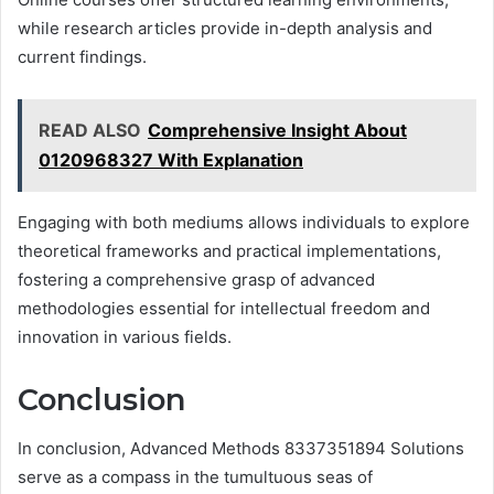
while research articles provide in-depth analysis and
current findings.
READ ALSO
Comprehensive Insight About
0120968327 With Explanation
Engaging with both mediums allows individuals to explore
theoretical frameworks and practical implementations,
fostering a comprehensive grasp of advanced
methodologies essential for intellectual freedom and
innovation in various fields.
Conclusion
In conclusion, Advanced Methods 8337351894 Solutions
serve as a compass in the tumultuous seas of