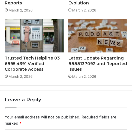
Reports
Evolution
March 2, 2026
March 2, 2026
Trusted Tech Helpline 03
Latest Update Regarding
6895 4391 Verified
8888137092 and Reported
Corporate Access
Issues
March 2, 2026
March 2, 2026
Leave a Reply
Your email address will not be published.
Required fields are
marked
*