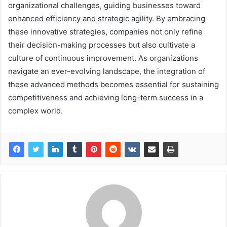
organizational challenges, guiding businesses toward
enhanced efficiency and strategic agility. By embracing
these innovative strategies, companies not only refine
their decision-making processes but also cultivate a
culture of continuous improvement. As organizations
navigate an ever-evolving landscape, the integration of
these advanced methods becomes essential for sustaining
competitiveness and achieving long-term success in a
complex world.