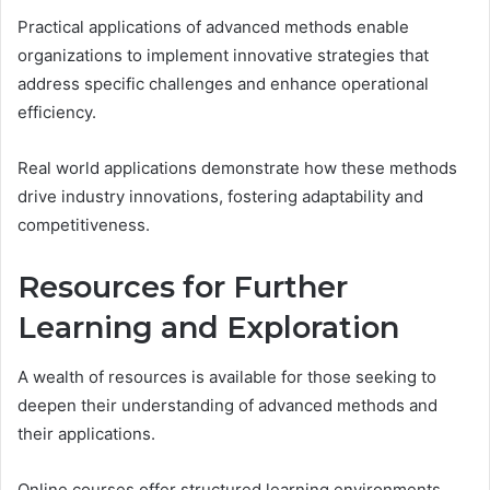
Practical applications of advanced methods enable
organizations to implement innovative strategies that
address specific challenges and enhance operational
efficiency.
Real world applications demonstrate how these methods
drive industry innovations, fostering adaptability and
competitiveness.
Resources for Further
Learning and Exploration
A wealth of resources is available for those seeking to
deepen their understanding of advanced methods and
their applications.
Online courses offer structured learning environments,