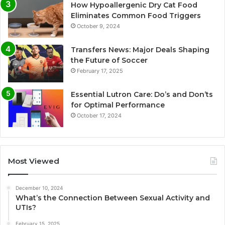
How Hypoallergenic Dry Cat Food
Eliminates Common Food Triggers
October 9, 2024
Transfers News: Major Deals Shaping
the Future of Soccer
February 17, 2025
Essential Lutron Care: Do’s and Don’ts
for Optimal Performance
October 17, 2024
Most Viewed
December 10, 2024
What’s the Connection Between Sexual Activity and
UTIs?
February 15, 2025