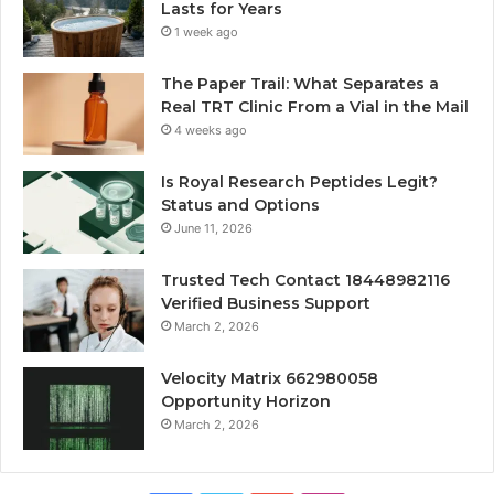
Lasts for Years
1 week ago
The Paper Trail: What Separates a
Real TRT Clinic From a Vial in the Mail
4 weeks ago
Is Royal Research Peptides Legit?
Status and Options
June 11, 2026
Trusted Tech Contact 18448982116
Verified Business Support
March 2, 2026
Velocity Matrix 662980058
Opportunity Horizon
March 2, 2026