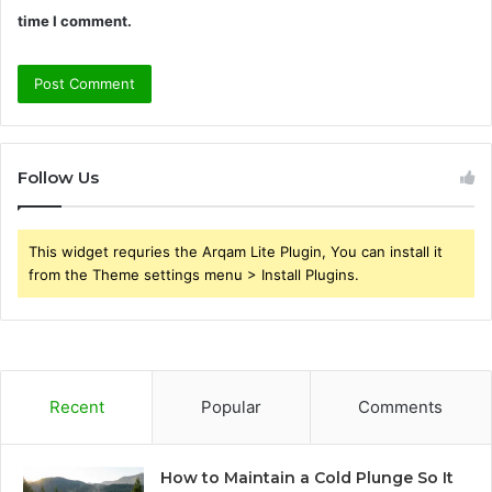
time I comment.
Follow Us
This widget requries the Arqam Lite Plugin, You can install it
from the Theme settings menu > Install Plugins.
Recent
Popular
Comments
How to Maintain a Cold Plunge So It