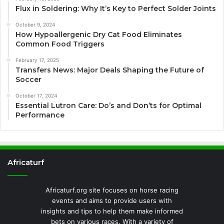
Flux in Soldering: Why It’s Key to Perfect Solder Joints
October 9, 2024
How Hypoallergenic Dry Cat Food Eliminates
Common Food Triggers
February 17, 2025
Transfers News: Major Deals Shaping the Future of
Soccer
October 17, 2024
Essential Lutron Care: Do’s and Don’ts for Optimal
Performance
Africaturf
Africaturf.org site focuses on horse racing
events and aims to provide users with
insights and tips to help them make informed
bets on various races. With a variety of