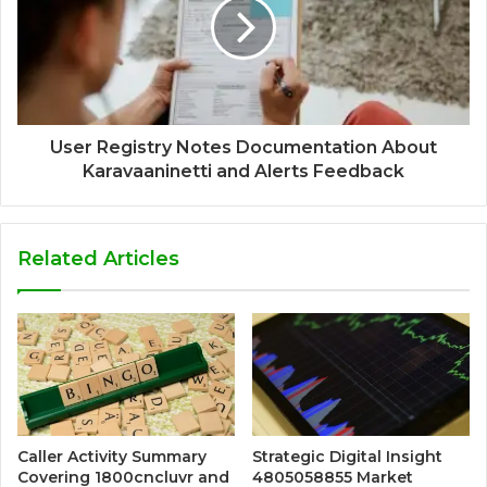
User Registry Notes Documentation About
Karavaaninetti and Alerts Feedback
Related Articles
Caller Activity Summary
Strategic Digital Insight
Covering 1800cncluvr and
4805058855 Market