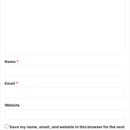
C
o
m
m
e
n
t
Name
*
*
Email
*
Website
Save my name, email, and website in this browser for the next