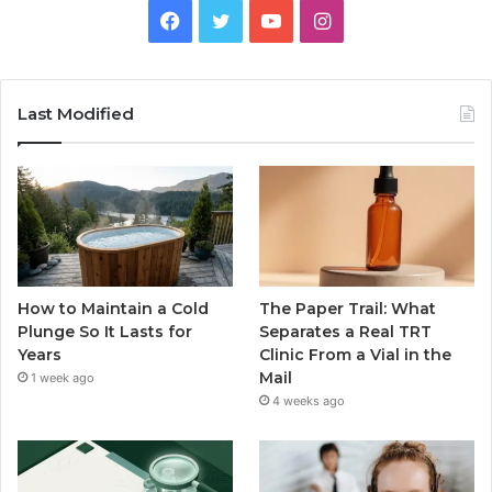
Facebook
Twitter
YouTube
Instagram
Last Modified
How to Maintain a Cold
The Paper Trail: What
Plunge So It Lasts for
Separates a Real TRT
Years
Clinic From a Vial in the
Mail
1 week ago
4 weeks ago