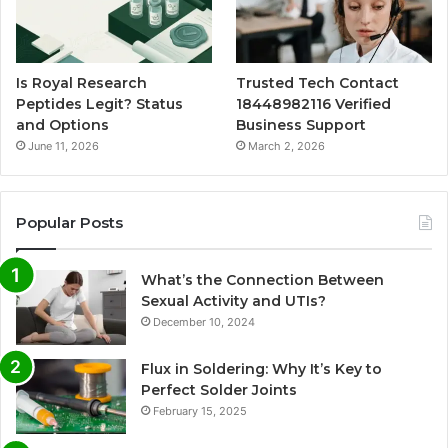
Is Royal Research
Trusted Tech Contact
Peptides Legit? Status
18448982116 Verified
and Options
Business Support
June 11, 2026
March 2, 2026
Popular Posts
What’s the Connection Between
Sexual Activity and UTIs?
December 10, 2024
Flux in Soldering: Why It’s Key to
Perfect Solder Joints
February 15, 2025