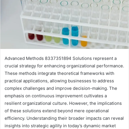
Advanced Methods 8337351894 Solutions represent a
crucial strategy for enhancing organizational performance.
These methods integrate theoretical frameworks with
practical applications, allowing businesses to address
complex challenges and improve decision-making. The
emphasis on continuous improvement cultivates a
resilient organizational culture. However, the implications
of these solutions extend beyond mere operational
efficiency. Understanding their broader impacts can reveal
insights into strategic agility in today’s dynamic market