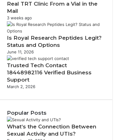
Real TRT Clinic From a Vial in the
Mail
3 weeks ago
Is Royal Research Peptides Legit?
Status and Options
June 11, 2026
Trusted Tech Contact
18448982116 Verified Business
Support
March 2, 2026
Popular Posts
What’s the Connection Between
Sexual Activity and UTIs?