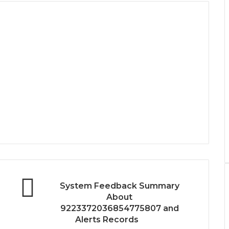
System Feedback Summary
About
9223372036854775807 and
Alerts Records