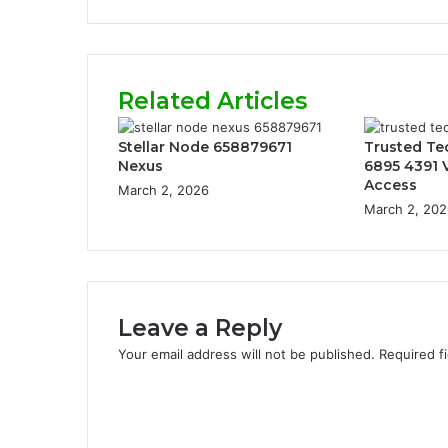
Related Articles
Stellar Node 658879671
Trusted Te
Nexus
6895 4391 V
Access
March 2, 2026
March 2, 202
Leave a Reply
Your email address will not be published.
Required f
C
o