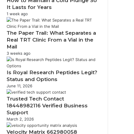
How to Maintain a Cold Plunge So
It Lasts for Years
1 week ago
The Paper Trail: What Separates a
Real TRT Clinic From a Vial in the
Mail
3 weeks ago
Is Royal Research Peptides Legit?
Status and Options
June 11, 2026
Trusted Tech Contact
18448982116 Verified Business
Support
March 2, 2026
Velocity Matrix 662980058