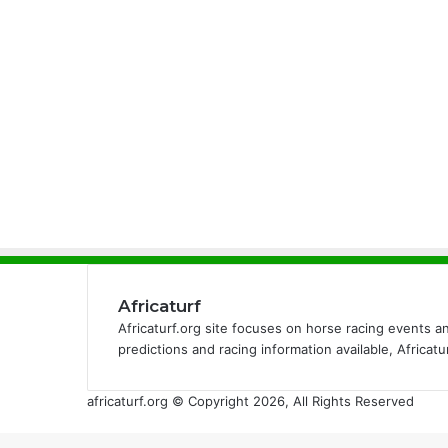
Africaturf
Africaturf.org site focuses on horse racing events a
predictions and racing information available, Africat
africaturf.org © Copyright 2026, All Rights Reserved
Back
to