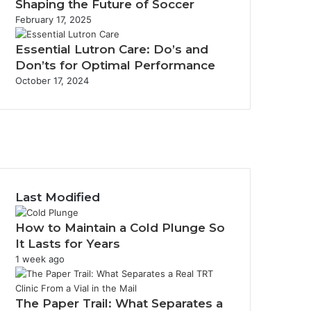
Shaping the Future of Soccer
February 17, 2025
Essential Lutron Care: Do’s and
Don’ts for Optimal Performance
October 17, 2024
acebook
witter
ouTube
nstagram
Last Modified
How to Maintain a Cold Plunge So
It Lasts for Years
1 week ago
The Paper Trail: What Separates a