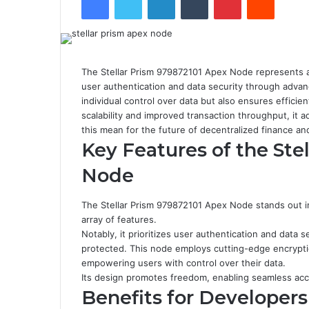
The Stellar Prism 979872101 Apex Node represents a 
user authentication and data security through adva
individual control over data but also ensures efficien
scalability and improved transaction throughput, it
this mean for the future of decentralized finance a
Key Features of the Ste
Node
The Stellar Prism 979872101 Apex Node stands out i
array of features.
Notably, it prioritizes user authentication and data 
protected. This node employs cutting-edge encrypti
empowering users with control over their data.
Its design promotes freedom, enabling seamless acc
Benefits for Developers