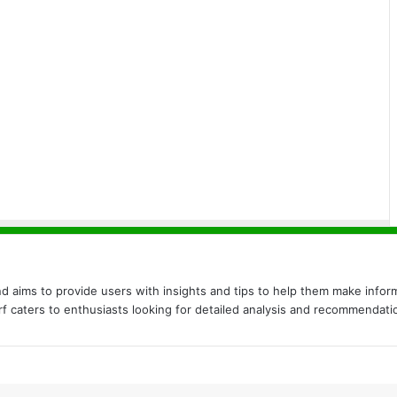
nd aims to provide users with insights and tips to help them make inform
urf caters to enthusiasts looking for detailed analysis and recommendati