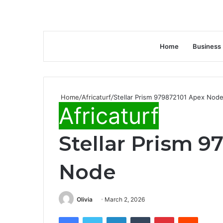
Home
Business
Home
/
Africaturf
/
Stellar Prism 979872101 Apex Nod
Africaturf
Stellar Prism 9
Node
Olivia
March 2, 2026
Facebook
Twitter
LinkedIn
Tumblr
Pinterest
Reddit