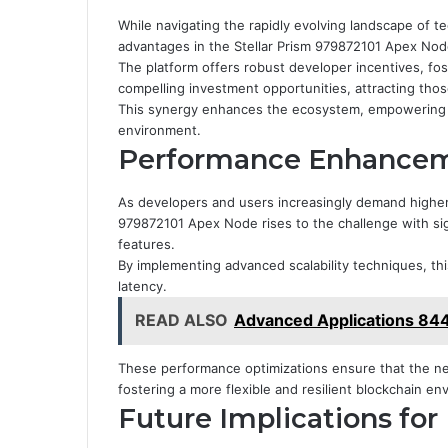
While navigating the rapidly evolving landscape of 
advantages in the Stellar Prism 979872101 Apex Nod
The platform offers robust developer incentives, fost
compelling investment opportunities, attracting thos
This synergy enhances the ecosystem, empowering de
environment.
Performance Enhanceme
As developers and users increasingly demand higher 
979872101 Apex Node rises to the challenge with si
features.
By implementing advanced scalability techniques, t
latency.
READ ALSO
Advanced Applications 8
These performance optimizations ensure that the 
fostering a more flexible and resilient blockchain en
Future Implications fo