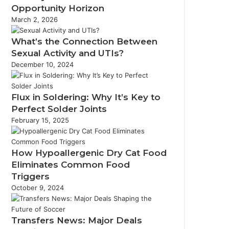
Opportunity Horizon
March 2, 2026
What’s the Connection Between
Sexual Activity and UTIs?
December 10, 2024
Flux in Soldering: Why It’s Key to
Perfect Solder Joints
February 15, 2025
How Hypoallergenic Dry Cat Food
Eliminates Common Food
Triggers
October 9, 2024
Transfers News: Major Deals