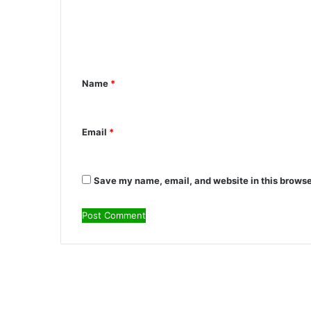
m
m
e
n
Name
*
t
*
Email
*
Save my name, email, and website in this browse