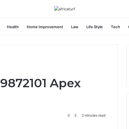
Health
Home Improvement
Law
Life Style
Tech
e
79872101 Apex
0
3
2 minutes read