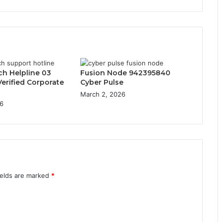
ch Helpline 03
Fusion Node 942395840
erified Corporate
Cyber Pulse
March 2, 2026
6
ields are marked
*