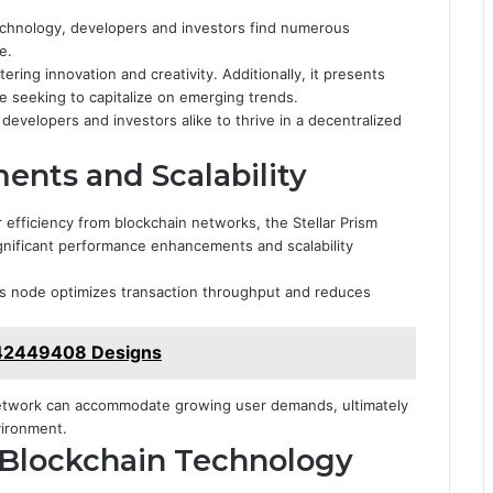
technology, developers and investors find numerous
e.
ering innovation and creativity. Additionally, it presents
e seeking to capitalize on emerging trends.
velopers and investors alike to thrive in a decentralized
nts and Scalability
efficiency from blockchain networks, the Stellar Prism
gnificant performance enhancements and scalability
his node optimizes transaction throughput and reduces
442449408 Designs
network can accommodate growing user demands, ultimately
vironment.
r Blockchain Technology