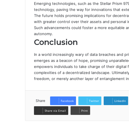
Emerging technologies, such as the Stellar Prism 97
technology, paving the way for innovations that exte
The future holds promising implications for decentral
with greater control over their assets and personal 
Such advancements could foster a more equitable an
autonomy.
Conclusion
In a world increasingly wary of data breaches and p
emerges as a beacon of hope, promising unparalleled 
empowers individuals to take charge of their digital 
complexities of a decentralized landscape. Ultimate
freedom, or merely another layer of entanglement i
Share
Facebook
Twitter
LinkedIn
Share via Email
Print