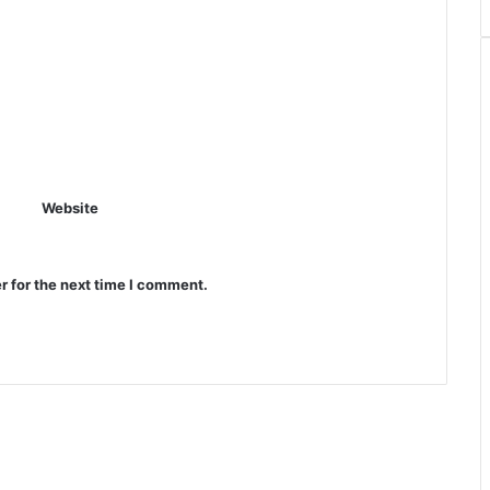
Website
r for the next time I comment.