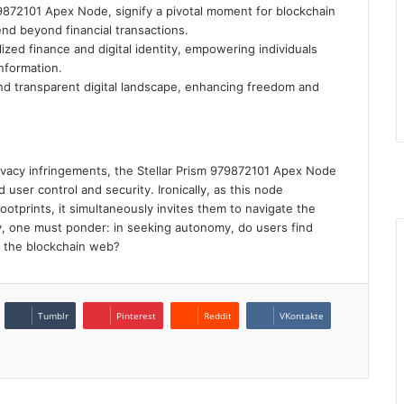
9872101 Apex Node, signify a pivotal moment for blockchain
nd beyond financial transactions.
ized finance and digital identity, empowering individuals
information.
d transparent digital landscape, enhancing freedom and
F
T
rivacy infringements, the Stellar Prism 979872101 Apex Node
Y
user control and security. Ironically, as this node
I
footprints, it simultaneously invites them to navigate the
ly, one must ponder: in seeking autonomy, do users find
n the blockchain web?
Tumblr
Pinterest
Reddit
VKontakte