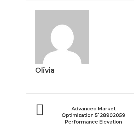
Olivia
Advanced Market
Optimization 5128902059
Performance Elevation