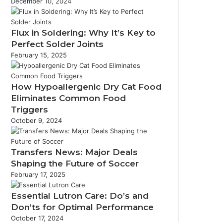
December 10, 2024
Flux in Soldering: Why It’s Key to
Perfect Solder Joints
February 15, 2025
How Hypoallergenic Dry Cat Food
Eliminates Common Food
Triggers
October 9, 2024
Transfers News: Major Deals
Shaping the Future of Soccer
February 17, 2025
Essential Lutron Care: Do’s and
Don’ts for Optimal Performance
October 17, 2024