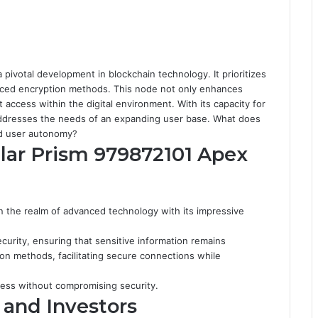
pivotal development in blockchain technology. It prioritizes
nced encryption methods. This node not only enhances
t access within the digital environment. With its capacity for
 addresses the needs of an expanding user base. What does
nd user autonomy?
llar Prism 979872101 Apex
n the realm of advanced technology with its impressive
security, ensuring that sensitive information remains
on methods, facilitating secure connections while
ess without compromising security.
 and Investors