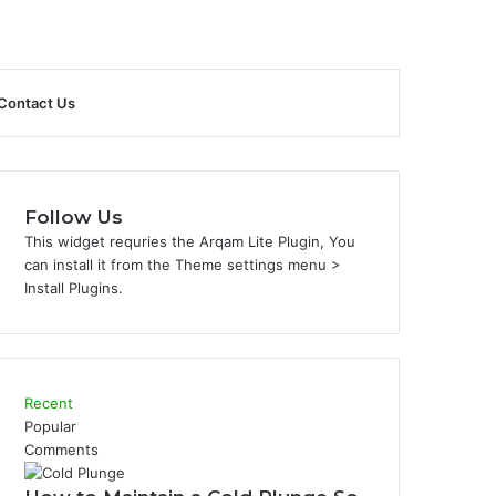
Sidebar
Search
Contact Us
for
Follow Us
This widget requries the Arqam Lite Plugin, You
can install it from the Theme settings menu >
Install Plugins.
Recent
Popular
Comments