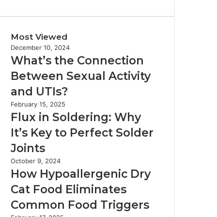
Most Viewed
December 10, 2024
What’s the Connection
Between Sexual Activity
and UTIs?
February 15, 2025
Flux in Soldering: Why
It’s Key to Perfect Solder
Joints
October 9, 2024
How Hypoallergenic Dry
Cat Food Eliminates
Common Food Triggers