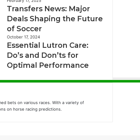
February 17, 2025
Transfers News: Major
Deals Shaping the Future
of Soccer
October 17, 2024
Essential Lutron Care:
Do’s and Don’ts for
Optimal Performance
ed bets on various races. With a variety of
ons on horse racing predictions.