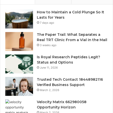
How to Maintain a Cold Plunge So It
Lasts for Years
7 days ago
The Paper Trail: What Separates a
Real TRT Clinic From a Vial in the Mail
3 weeks ago
Is Royal Research Peptides Legit?
Status and Options
June 11, 2026
Trusted Tech Contact 18448982116
Verified Business Support
March 2, 2026
Velocity Matrix 662980058
Opportunity Horizon
March 2, 2026