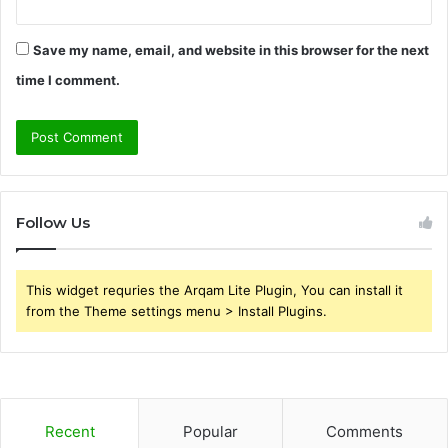
Save my name, email, and website in this browser for the next
time I comment.
Follow Us
This widget requries the Arqam Lite Plugin, You can install it
from the Theme settings menu > Install Plugins.
Recent
Popular
Comments