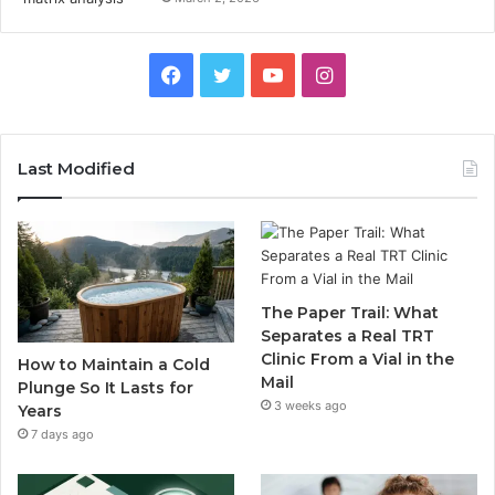
Facebook
Twitter
YouTube
Instagram
Last Modified
The Paper Trail: What
Separates a Real TRT
Clinic From a Vial in the
How to Maintain a Cold
Mail
Plunge So It Lasts for
3 weeks ago
Years
7 days ago