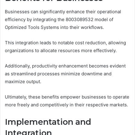
Businesses can significantly enhance their operational
efficiency by integrating the 8003089532 model of
Optimized Tools Systems into their workflows.
This integration leads to notable cost reduction, allowing
organizations to allocate resources more effectively.
Additionally, productivity enhancement becomes evident
as streamlined processes minimize downtime and
maximize output.
Ultimately, these benefits empower businesses to operate
more freely and competitively in their respective markets.
Implementation and
Integration