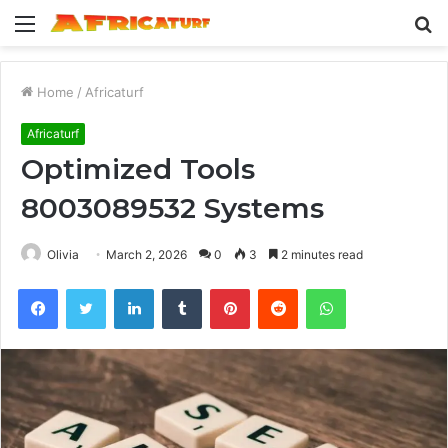
Menu
S
fo
Home
/
Africaturf
Africaturf
Optimized Tools
8003089532 Systems
Olivia
March 2, 2026
0
3
2 minutes read
Facebook
Twitter
LinkedIn
Tumblr
Pinterest
Reddit
WhatsApp