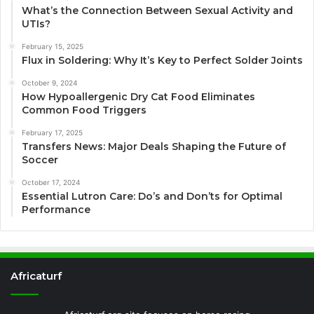
What’s the Connection Between Sexual Activity and
UTIs?
February 15, 2025
Flux in Soldering: Why It’s Key to Perfect Solder Joints
October 9, 2024
How Hypoallergenic Dry Cat Food Eliminates
Common Food Triggers
February 17, 2025
Transfers News: Major Deals Shaping the Future of
Soccer
October 17, 2024
Essential Lutron Care: Do’s and Don’ts for Optimal
Performance
Africaturf