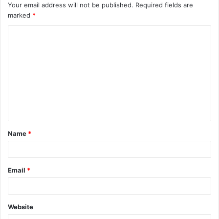
Your email address will not be published.
Required fields are
marked
*
C
o
m
m
e
n
t
Name
*
*
Email
*
Website