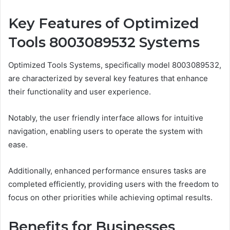
Key Features of Optimized
Tools 8003089532 Systems
Optimized Tools Systems, specifically model 8003089532,
are characterized by several key features that enhance
their functionality and user experience.
Notably, the user friendly interface allows for intuitive
navigation, enabling users to operate the system with
ease.
Additionally, enhanced performance ensures tasks are
completed efficiently, providing users with the freedom to
focus on other priorities while achieving optimal results.
Benefits for Businesses