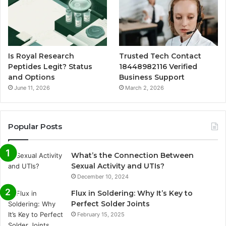
Is Royal Research
Trusted Tech Contact
Peptides Legit? Status
18448982116 Verified
and Options
Business Support
June 11, 2026
March 2, 2026
Popular Posts
What’s the Connection Between
Sexual Activity and UTIs?
December 10, 2024
Flux in Soldering: Why It’s Key to
Perfect Solder Joints
February 15, 2025