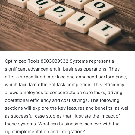
Optimized Tools 8003089532 Systems represent a
significant advancement in business operations. They
offer a streamlined interface and enhanced performance,
which facilitate efficient task completion. This efficiency
allows employees to concentrate on core tasks, driving
operational efficiency and cost savings. The following
sections will explore the key features and benefits, as well
as successful case studies that illustrate the impact of
these systems. What can businesses achieve with the
right implementation and integration?