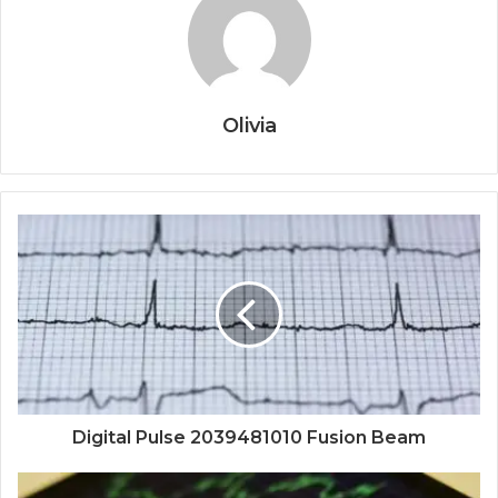
Olivia
Digital Pulse 2039481010 Fusion Beam