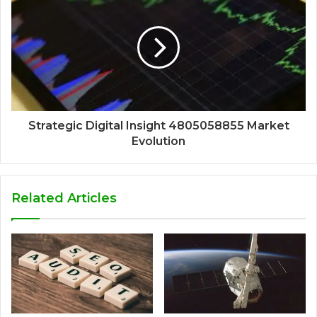
Strategic Digital Insight 4805058855 Market
Evolution
Related Articles