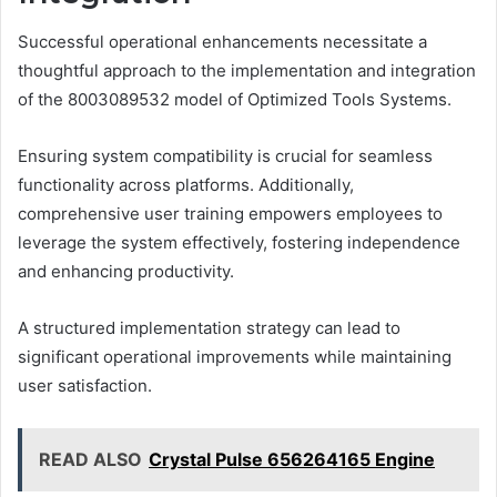
Successful operational enhancements necessitate a
thoughtful approach to the implementation and integration
of the 8003089532 model of Optimized Tools Systems.
Ensuring system compatibility is crucial for seamless
functionality across platforms. Additionally,
comprehensive user training empowers employees to
leverage the system effectively, fostering independence
and enhancing productivity.
A structured implementation strategy can lead to
significant operational improvements while maintaining
user satisfaction.
READ ALSO
Crystal Pulse 656264165 Engine