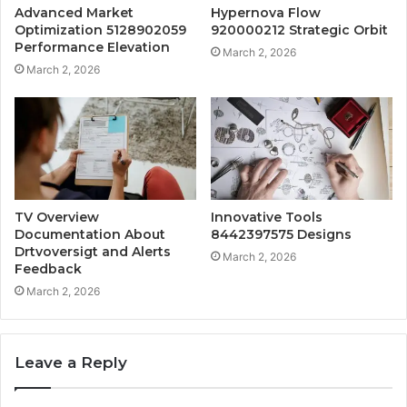
Advanced Market
Hypernova Flow
Optimization 5128902059
920000212 Strategic Orbit
Performance Elevation
March 2, 2026
March 2, 2026
TV Overview
Innovative Tools
Documentation About
8442397575 Designs
Drtvoversigt and Alerts
March 2, 2026
Feedback
March 2, 2026
Leave a Reply