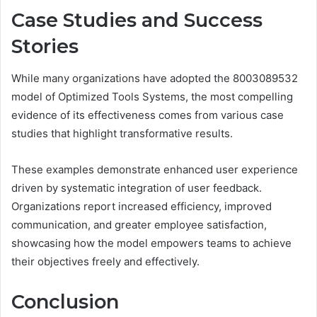
Case Studies and Success
Stories
While many organizations have adopted the 8003089532
model of Optimized Tools Systems, the most compelling
evidence of its effectiveness comes from various case
studies that highlight transformative results.
These examples demonstrate enhanced user experience
driven by systematic integration of user feedback.
Organizations report increased efficiency, improved
communication, and greater employee satisfaction,
showcasing how the model empowers teams to achieve
their objectives freely and effectively.
Conclusion