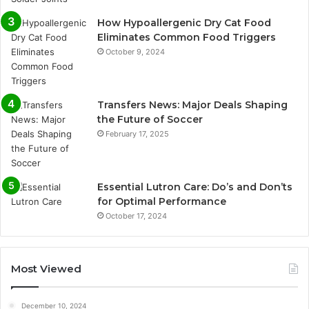
How Hypoallergenic Dry Cat Food
Eliminates Common Food Triggers
October 9, 2024
Transfers News: Major Deals Shaping
the Future of Soccer
February 17, 2025
Essential Lutron Care: Do’s and Don’ts
for Optimal Performance
October 17, 2024
Most Viewed
December 10, 2024