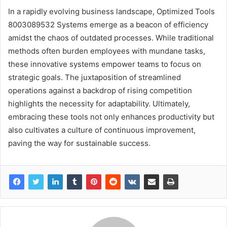
In a rapidly evolving business landscape, Optimized Tools
8003089532 Systems emerge as a beacon of efficiency
amidst the chaos of outdated processes. While traditional
methods often burden employees with mundane tasks,
these innovative systems empower teams to focus on
strategic goals. The juxtaposition of streamlined
operations against a backdrop of rising competition
highlights the necessity for adaptability. Ultimately,
embracing these tools not only enhances productivity but
also cultivates a culture of continuous improvement,
paving the way for sustainable success.