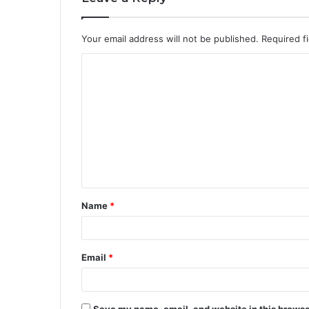
Your email address will not be published.
Required f
C
o
m
m
e
n
t
Name
*
*
Email
*
Save my name, email, and website in this browse