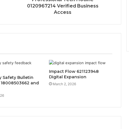
0120967214 Verified Business
Access
Impact Flow 621123948
Digital Expansion
Safety Bulletin
 18008503662 and
March 2, 2026
026