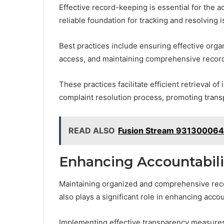
Effective record-keeping is essential for the 
reliable foundation for tracking and resolving 
Best practices include ensuring effective organi
access, and maintaining comprehensive recor
These practices facilitate efficient retrieval o
complaint resolution process, promoting trans
READ ALSO
Fusion Stream 931300064
Enhancing Accountabili
Maintaining organized and comprehensive recor
also plays a significant role in enhancing acco
Implementing effective transparency measures a