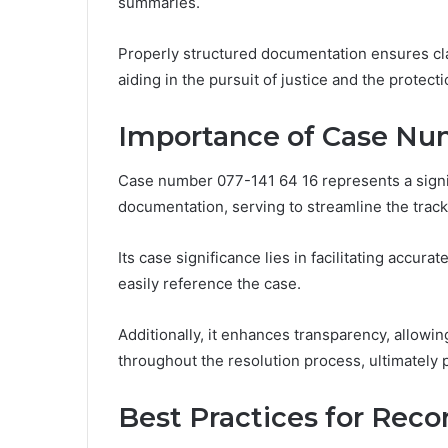
summaries.
Properly structured documentation ensures clar
aiding in the pursuit of justice and the protecti
Importance of Case Num
Case number 077-141 64 16 represents a signif
documentation, serving to streamline the tra
Its case significance lies in facilitating accu
easily reference the case.
Additionally, it enhances transparency, allowin
throughout the resolution process, ultimately
Best Practices for Rec