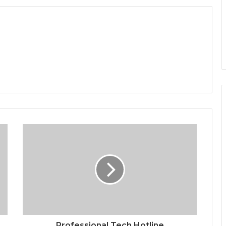
Professional Tech Hotline