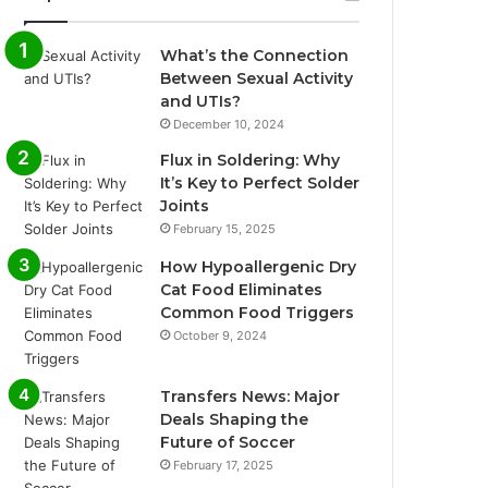
What’s the Connection
Between Sexual Activity
and UTIs?
December 10, 2024
Flux in Soldering: Why
It’s Key to Perfect Solder
Joints
February 15, 2025
How Hypoallergenic Dry
Cat Food Eliminates
Common Food Triggers
October 9, 2024
Transfers News: Major
Deals Shaping the
Future of Soccer
February 17, 2025