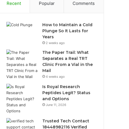
Recent
Popular
Comments
How to Maintain a Cold
Plunge So It Lasts for
Years
2 weeks ago
The Paper Trail: What
Separates a Real TRT
Clinic From a Vial in the
Mail
4 weeks ago
Is Royal Research
Peptides Legit? Status
and Options
June 11, 2026
Trusted Tech Contact
18448982116 Verified