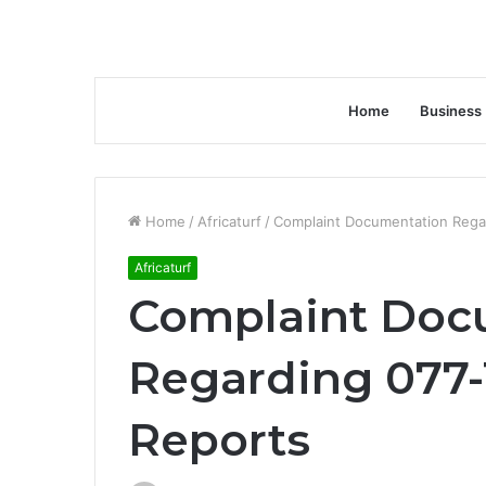
Home
Business
Home
/
Africaturf
/
Complaint Documentation Regar
Africaturf
Complaint Doc
Regarding 077-
Reports