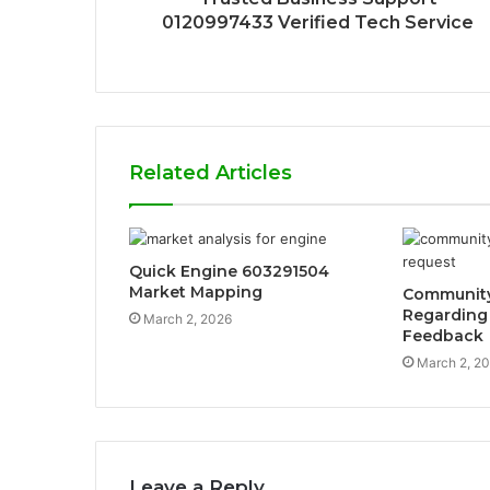
0120997433 Verified Tech Service
Related Articles
Quick Engine 603291504
Market Mapping
Community 
Regarding
March 2, 2026
Feedback
March 2, 2
Leave a Reply