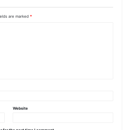
ields are marked
*
Website
r for the next time I comment.