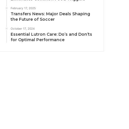
February 17, 2025
Transfers News: Major Deals Shaping
the Future of Soccer
October 17, 2024
Essential Lutron Care: Do’s and Don’ts
for Optimal Performance