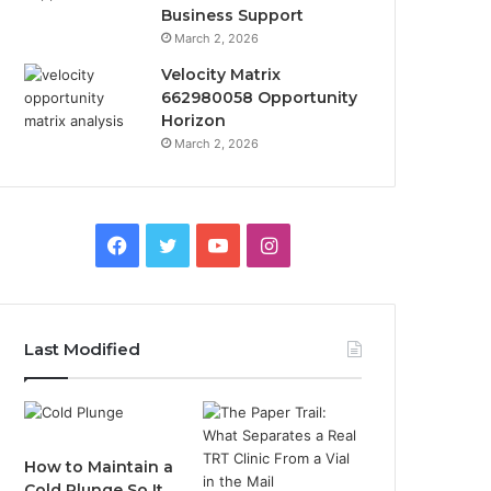
Business Support
March 2, 2026
Velocity Matrix
662980058 Opportunity
Horizon
March 2, 2026
Facebook
Twitter
YouTube
Instagram
Last Modified
How to Maintain a
Cold Plunge So It