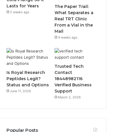
Lasts for Years
The Paper Trail:
2 weeks ago
What Separates a
Real TRT Clinic
From a Vial in the
Mail
4 weeks ago
Trusted Tech
Is Royal Research
Contact
Peptides Legit?
18448982116
Status and Options
Verified Business
Support
June 11, 2026
March 2, 2026
Popular Posts