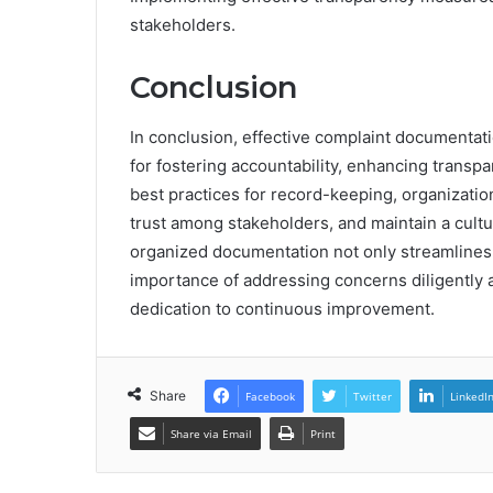
stakeholders.
Conclusion
In conclusion, effective complaint documentat
for fostering accountability, enhancing transp
best practices for record-keeping, organizatio
trust among stakeholders, and maintain a cult
organized documentation not only streamlines
importance of addressing concerns diligently a
dedication to continuous improvement.
Share
Facebook
Twitter
LinkedI
Share via Email
Print