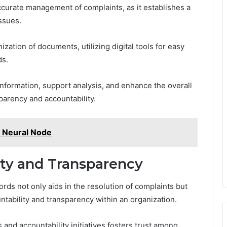
accurate management of complaints, as it establishes a
issues.
zation of documents, utilizing digital tools for easy
ds.
f information, support analysis, and enhance the overall
parency and accountability.
 Neural Node
ty and Transparency
ds not only aids in the resolution of complaints but
untability and transparency within an organization.
nd accountability initiatives fosters trust among