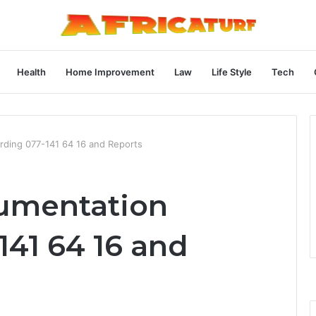
Health
Home Improvement
Law
Life Style
Tech
ding 077-141 64 16 and Reports
umentation
141 64 16 and