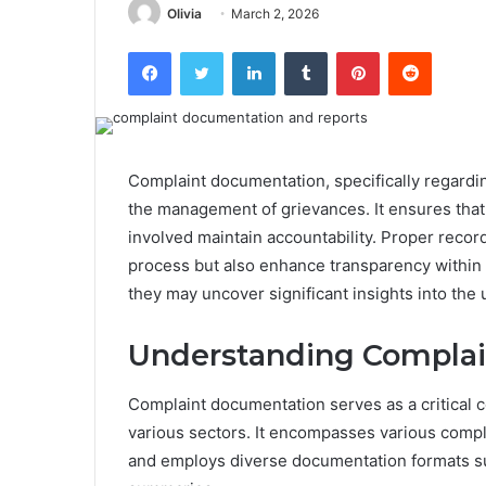
Olivia
March 2, 2026
Facebook
Twitter
LinkedIn
Tumblr
Pinterest
Reddit
Complaint documentation, specifically regardin
the management of grievances. It ensures that c
involved maintain accountability. Proper recor
process but also enhance transparency within 
they may uncover significant insights into the 
Understanding Compla
Complaint documentation serves as a critical 
various sectors. It encompasses various compla
and employs diverse documentation formats suc