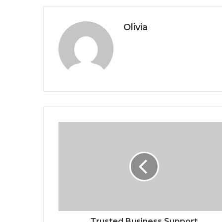
Olivia
Trusted Business Support