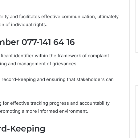
ity and facilitates effective communication, ultimately
on of individual rights.
ber 077-141 64 16
icant identifier within the framework of complaint
cking and management of grievances.
rate record-keeping and ensuring that stakeholders can
g for effective tracking progress and accountability
 promoting a more informed environment.
ord-Keeping