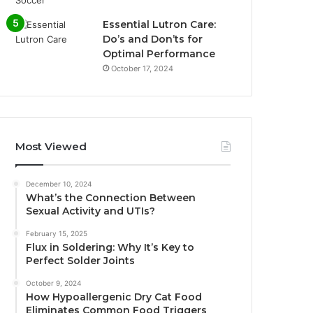
Essential Lutron Care:
Do’s and Don’ts for
Optimal Performance
October 17, 2024
Most Viewed
December 10, 2024
What’s the Connection Between
Sexual Activity and UTIs?
February 15, 2025
Flux in Soldering: Why It’s Key to
Perfect Solder Joints
October 9, 2024
How Hypoallergenic Dry Cat Food
Eliminates Common Food Triggers