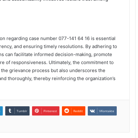
ion regarding case number 077-141 64 16 is essential
arency, and ensuring timely resolutions. By adhering to
ns can facilitate informed decision-making, promote
ure of responsiveness. Ultimately, the commitment to
 the grievance process but also underscores the
nd thoroughly, thereby reinforcing the organization’s
n
Tumblr
Pinterest
Reddit
VKontakte