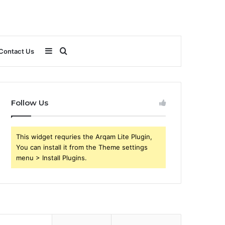
Sidebar
Search
Contact Us
for
Follow Us
This widget requries the Arqam Lite Plugin,
You can install it from the Theme settings
menu > Install Plugins.