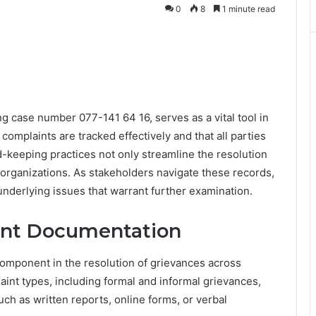
0
8
1 minute read
g case number 077-141 64 16, serves as a vital tool in
omplaints are tracked effectively and that all parties
d-keeping practices not only streamline the resolution
organizations. As stakeholders navigate these records,
underlying issues that warrant further examination.
int Documentation
component in the resolution of grievances across
int types, including formal and informal grievances,
h as written reports, online forms, or verbal